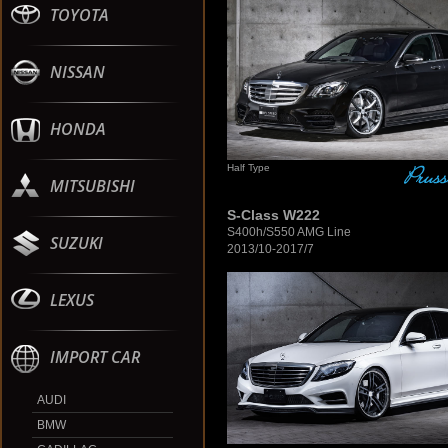
TOYOTA
NISSAN
HONDA
Half Type
MITSUBISHI
S-Class W222
S400h/S550 AMG Line
SUZUKI
2013/10-2017/7
LEXUS
IMPORT CAR
AUDI
BMW