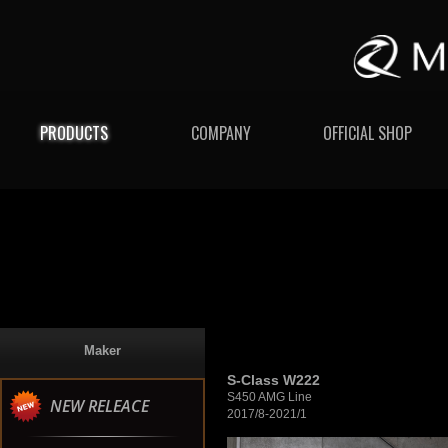
PRODUCTS
COMPANY
OFFICIAL SHOP
Maker
S-Class W222
S450 AMG Line
NEW RELEACE
2017/8-2021/1