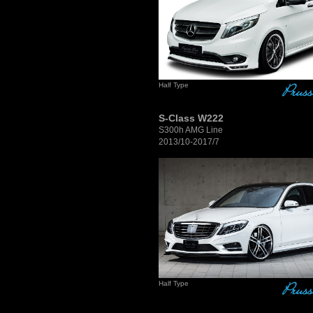
Half Type
S-Class W222
S300h AMG Line
2013/10-2017/7
Half Type