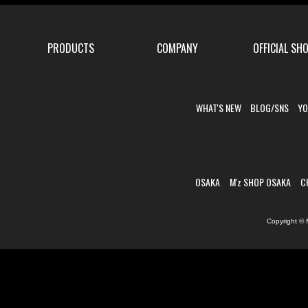
PRODUCTS
COMPANY
OFFICIAL SH
WHAT'S NEW
BLOG/SNS
YO
OSAKA
M'z SHOP OSAKA
C
Copyright © 