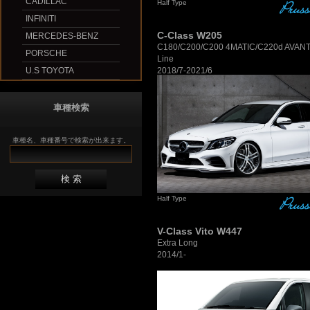
CADILLAC
Half Type
INFINITI
C-Class W205
MERCEDES-BENZ
C180/C200/C200 4MATIC/C220d AVA
PORSCHE
Line
2018/7-2021/6
U.S TOYOTA
車種検索
車種名、車種番号で検索が出来ます。
Half Type
V-Class Vito W447
Extra Long
2014/1-