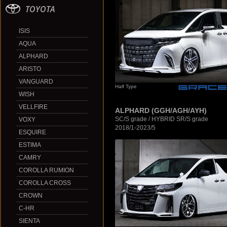
TOYOTA
ISIS
AQUA
ALPHARD
ARISTO
VANGUARD
Half Type
WISH
VELLFIRE
ALPHARD (GGH/AGH/AYH)
SC/S grade / HYBRID SR/S grade
VOXY
2018/1-2023/5
ESQUIRE
ESTIMA
CAMRY
COROLLA RUMION
COROLLA CROSS
CROWN
C-HR
SIENTA