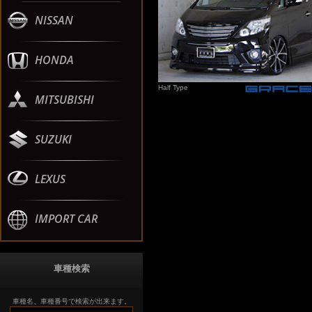
NISSAN
HONDA
Half Type
MITSUBISHI
SUZUKI
LEXUS
IMPORT CAR
車種検索
車種名、車種番号で検索が出来ます。