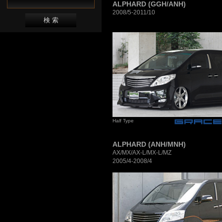
ALPHARD (GGH/ANH)
2008/5-2011/10
Half Type
ALPHARD (ANH/MNH)
AX/MX/AX-L/MX-L/MZ
2005/4-2008/4