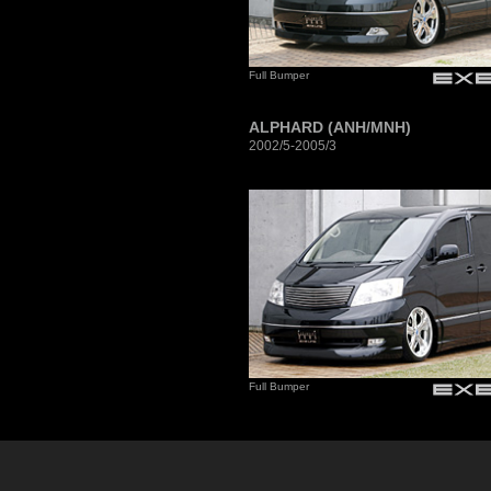
Full Bumper
ALPHARD (ANH/MNH)
2002/5-2005/3
Full Bumper