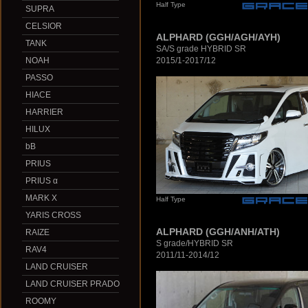
Half Type
SUPRA
CELSIOR
ALPHARD (GGH/AGH/AYH)
TANK
SA/S grade HYBRID SR
2015/1-2017/12
NOAH
PASSO
HIACE
HARRIER
HILUX
bB
PRIUS
PRIUS α
MARK X
Half Type
YARIS CROSS
ALPHARD (GGH/ANH/ATH)
RAIZE
S grade/HYBRID SR
RAV4
2011/11-2014/12
LAND CRUISER
LAND CRUISER PRADO
ROOMY