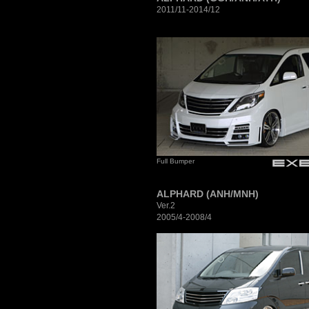
2011/11-2014/12
Full Bumper
ALPHARD (ANH/MNH)
Ver.2
2005/4-2008/4