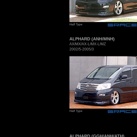
Half Type
ALPHARD (ANH/MNH)
AX/MX/AX-L/MX-L/MZ
2002/5-2005/3
Half Type
ALPHARD (GGH/ANH/ATH)