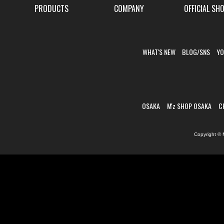
PRODUCTS
COMPANY
OFFICIAL SH
WHAT'S NEW
BLOG/SNS
YO
OSAKA
M'z SHOP OSAKA
C
Copyright © 