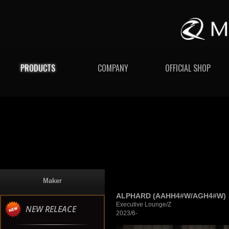
PRODUCTS
COMPANY
OFFICIAL SHOP
Maker
ALPHARD (AAHH4#W/AGH4#W)
Executive Lounge/Z
NEW RELEACE
2023/6-