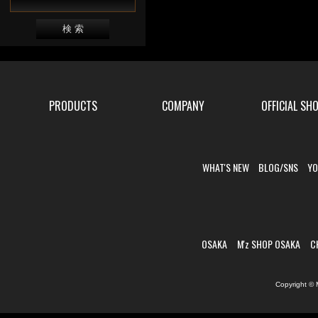
PRODUCTS
COMPANY
OFFICIAL SH
WHAT'S NEW
BLOG/SNS
YO
OSAKA
M'z SHOP OSAKA
C
Copyright © 