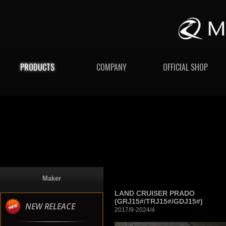
PRODUCTS
COMPANY
OFFICIAL SHOP
Maker
LAND CRUISER PRADO
(GRJ15#/TRJ15#/GDJ15#)
NEW RELEACE
2017/9-2024/4