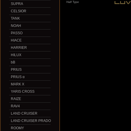
Half Type
SUPRA
CELSIOR
TANK
NOAH
PASSO
HIACE
HARRIER
HILUX
bB
PRIUS
PRIUS α
MARK X
YARIS CROSS
RAIZE
RAV4
LAND CRUISER
LAND CRUISER PRADO
ROOMY