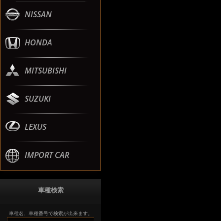
NISSAN
HONDA
MITSUBISHI
SUZUKI
LEXUS
IMPORT CAR
車種検索
車種名、車種番号で検索が出来ます。