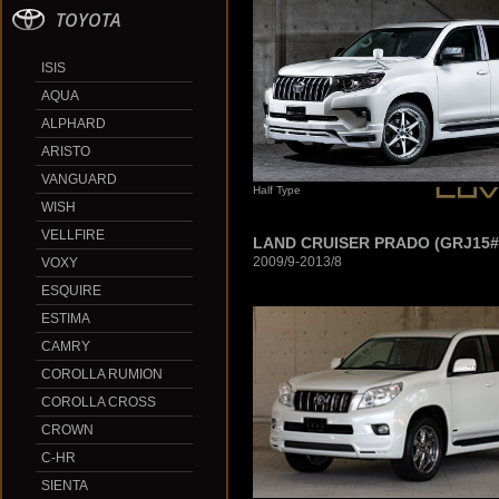
TOYOTA
ISIS
AQUA
ALPHARD
ARISTO
VANGUARD
Half Type
WISH
VELLFIRE
LAND CRUISER PRADO (GRJ15#
2009/9-2013/8
VOXY
ESQUIRE
ESTIMA
CAMRY
COROLLA RUMION
COROLLA CROSS
CROWN
C-HR
SIENTA