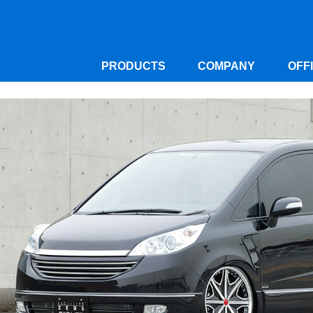
PRODUCTS
COMPANY
OFF