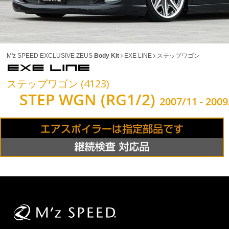
M'z SPEED EXCLUSIVE ZEUS
Body Kit
EXE LINE
ステップワゴン
ステップワゴン (4123)
STEP WGN (RG1/2)
2007/11 - 2009