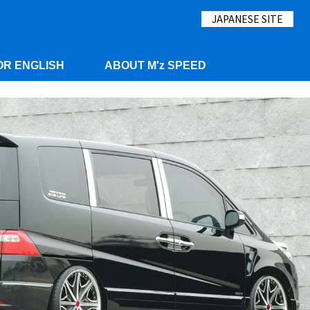
JAPANESE SITE
OR ENGLISH
ABOUT M'z SPEED