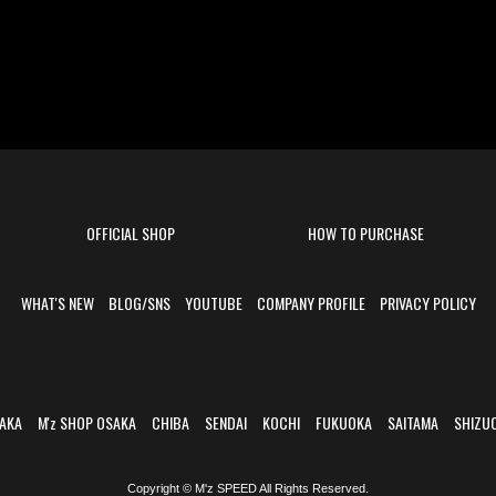
OFFICIAL SHOP
HOW TO PURCHASE
WHAT'S NEW
BLOG/SNS
YOUTUBE
COMPANY PROFILE
PRIVACY POLICY
AKA
M'z SHOP OSAKA
CHIBA
SENDAI
KOCHI
FUKUOKA
SAITAMA
SHIZU
Copyright © M'z SPEED All Rights Reserved.