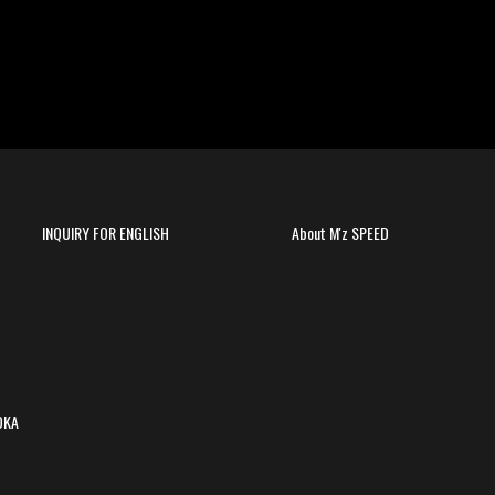
INQUIRY FOR ENGLISH
About M'z SPEED
OKA