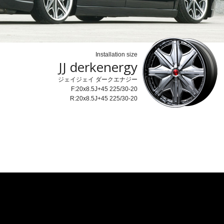
Installation size
JJ derkenergy
ジェイジェイ ダークエナジー
F:20x8.5J+45 225/30-20
R:20x8.5J+45 225/30-20