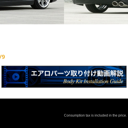
/9
Consumption tax is included in the price.