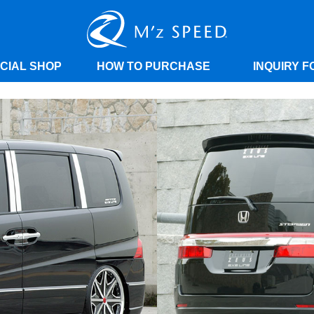
ICIAL SHOP
HOW TO PURCHASE
INQUIRY F