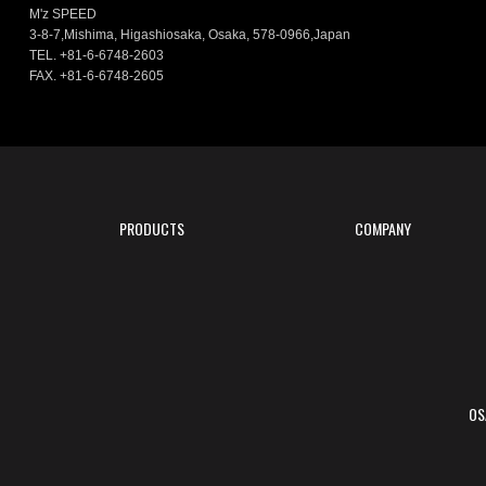
M'z SPEED
3-8-7,Mishima, Higashiosaka, Osaka, 578-0966,Japan
TEL. +81-6-6748-2603
FAX. +81-6-6748-2605
PRODUCTS
COMPANY
OS