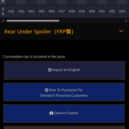
暦
元
H12
H13
H14
H15
H16
H17
H18
H19
H20
H21
H22
H23
号
Rear Under Spoiler（FRP製）
Consumption tax is included in the price.
Inquiry for English
How To Purchase For
Oversea's Personal Customers
Owners Gallery