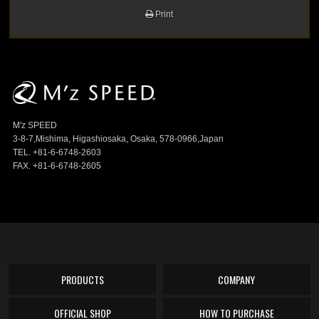
Print
M'z SPEED
3-8-7,Mishima, Higashiosaka, Osaka, 578-0966,Japan
TEL. +81-6-6748-2603
FAX. +81-6-6748-2605
PRODUCTS
COMPANY
OFFICIAL SHOP
HOW TO PURCHASE