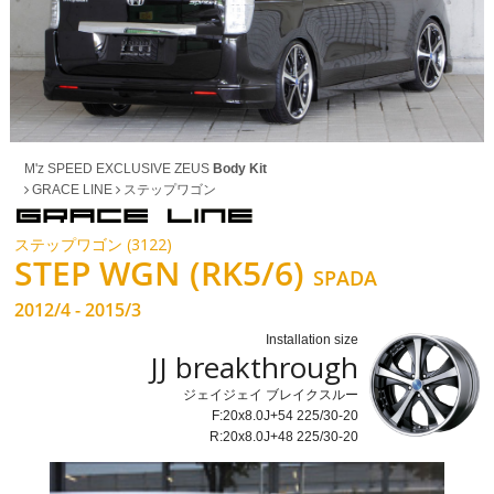
M'z SPEED EXCLUSIVE ZEUS
Body Kit
GRACE LINE
ステップワゴン
ステップワゴン (3122)
STEP WGN (RK5/6)
SPADA
2012/4 - 2015/3
Installation size
JJ breakthrough
ジェイジェイ ブレイクスルー
F:20x8.0J+54 225/30-20
R:20x8.0J+48 225/30-20