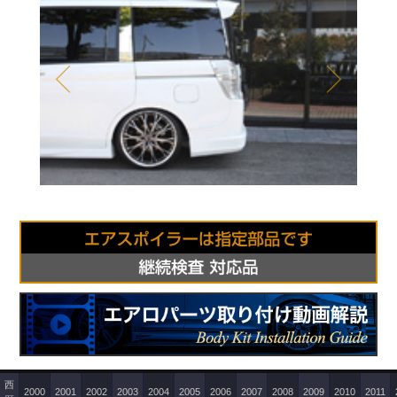
Prev
Next
西
2000
2001
2002
2003
2004
2005
2006
2007
2008
2009
2010
2011