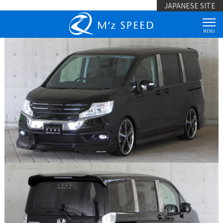
JAPANESE SITE
MENU