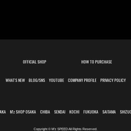
OFFICIAL SHOP
HOW TO PURCHASE
WHAT'S NEW
BLOG/SNS
YOUTUBE
COMPANY PROFILE
PRIVACY POLICY
AKA
M'z SHOP OSAKA
CHIBA
SENDAI
KOCHI
FUKUOKA
SAITAMA
SHIZU
Copyright © M'z SPEED All Rights Reserved.