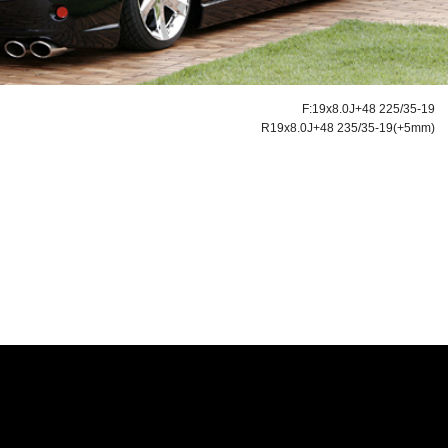
F:19x8.0J+48 225/35-19
R19x8.0J+48 235/35-19(+5mm)