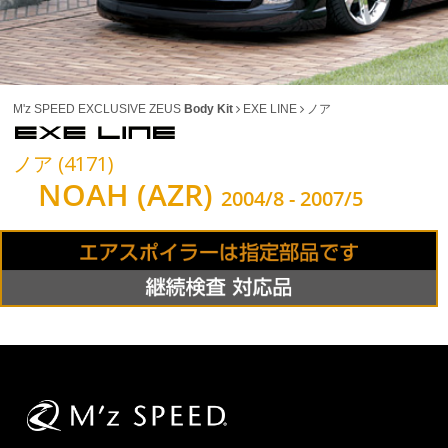
M'z SPEED EXCLUSIVE ZEUS
Body Kit
EXE LINE
ノア
ノア (4171)
NOAH (AZR)
2004/8 - 2007/5