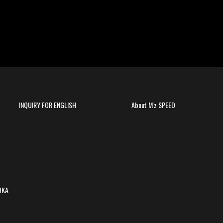
INQUIRY FOR ENGLISH
About M'z SPEED
OKA