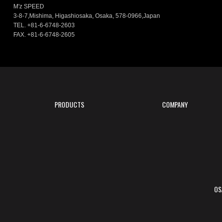
M'z SPEED
3-8-7,Mishima, Higashiosaka, Osaka, 578-0966,Japan
TEL. +81-6-6748-2603
FAX. +81-6-6748-2605
PRODUCTS
COMPANY
OS