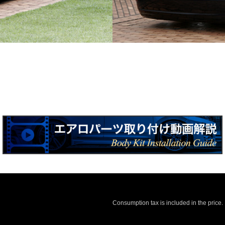
Consumption tax is included in the price.