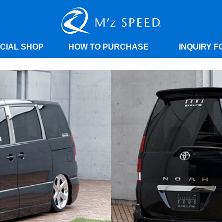
ICIAL SHOP
HOW TO PURCHASE
INQUIRY F