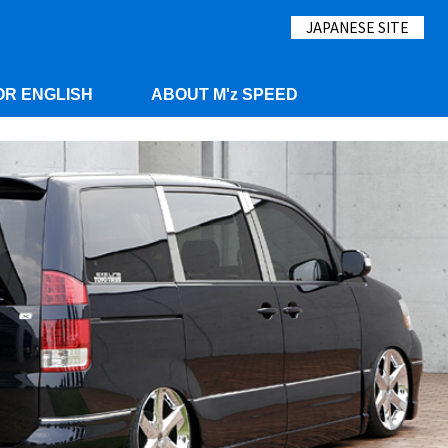
JAPANESE SITE
OR ENGLISH
ABOUT M'z SPEED