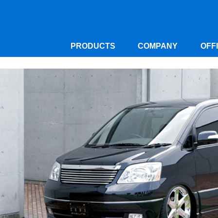
PRODUCTS
COMPANY
OFF