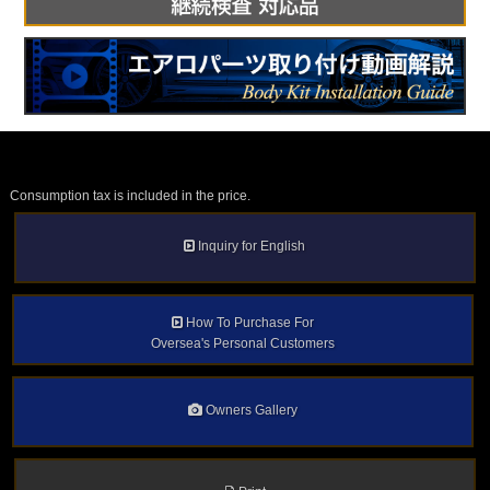
Consumption tax is included in the price.
Inquiry for English
How To Purchase For
Oversea's Personal Customers
Owners Gallery