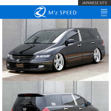
JAPANESE SITE
MENU