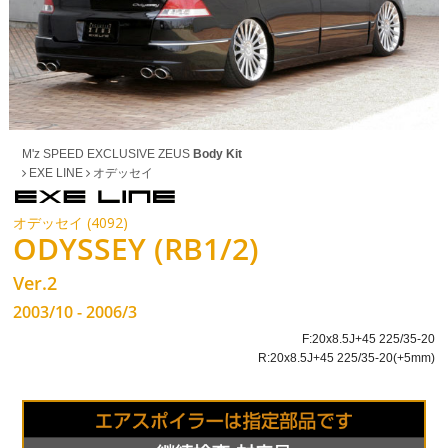
M'z SPEED EXCLUSIVE ZEUS
Body Kit
EXE LINE
オデッセイ
オデッセイ (4092)
ODYSSEY (RB1/2)
Ver.2
2003/10 - 2006/3
F:20x8.5J+45 225/35-20
R:20x8.5J+45 225/35-20(+5mm)