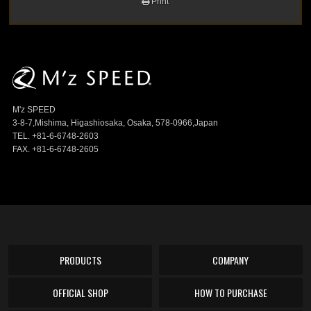
Print
M'z SPEED
3-8-7,Mishima, Higashiosaka, Osaka, 578-0966,Japan
TEL. +81-6-6748-2603
FAX. +81-6-6748-2605
PRODUCTS
COMPANY
OFFICIAL SHOP
HOW TO PURCHASE