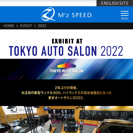
ENGLISH SITE
MENU
HOME
EVENT
2022