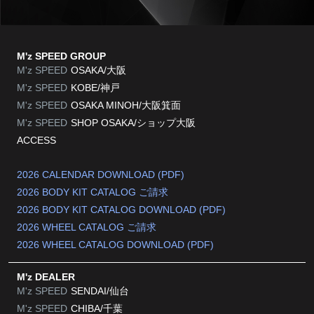
M'z SPEED GROUP
M'z SPEED
OSAKA/大阪
M'z SPEED
KOBE/神戸
M'z SPEED
OSAKA MINOH/大阪箕面
M'z SPEED
SHOP OSAKA/
ショップ大阪
ACCESS
2026 CALENDAR DOWNLOAD (PDF)
2026 BODY KIT CATALOG ご請求
2026 BODY KIT CATALOG DOWNLOAD (PDF)
2026 WHEEL CATALOG ご請求
2026 WHEEL CATALOG DOWNLOAD (PDF)
M'z DEALER
M'z SPEED
SENDAI/仙台
M'z SPEED
CHIBA/千葉