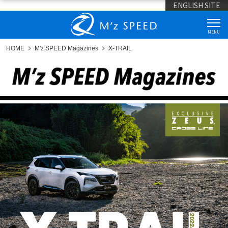
ENGLISH SITE
MENU
HOME
M'z SPEED Magazines
X-TRAIL