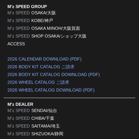
M'z SPEED GROUP
M'z SPEED
OSAKA/大阪
M'z SPEED
KOBE/神戸
M'z SPEED
OSAKA MINOH/大阪箕面
M'z SPEED
SHOP OSAKA/
ショップ大阪
ACCESS
2026 CALENDAR DOWNLOAD (PDF)
2026 BODY KIT CATALOG ご請求
2026 BODY KIT CATALOG DOWNLOAD (PDF)
2026 WHEEL CATALOG ご請求
2026 WHEEL CATALOG DOWNLOAD (PDF)
M'z DEALER
M'z SPEED
SENDAI/仙台
M'z SPEED
CHIBA/千葉
M'z SPEED
SAITAMA/埼玉
M'z SPEED
SHIZUOKA/静岡