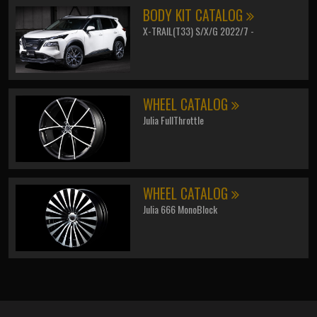
BODY KIT CATALOG
X-TRAIL(T33) S/X/G 2022/7 -
WHEEL CATALOG
Julia FullThrottle
WHEEL CATALOG
Julia 666 MonoBlock