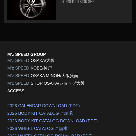
FORGED DESIGN 859
M'z SPEED GROUP
M'z SPEED
OSAKA/大阪
M'z SPEED
KOBE/神戸
M'z SPEED
OSAKA MINOH/大阪箕面
M'z SPEED
SHOP OSAKA/
ショップ大阪
ACCESS
2026 CALENDAR DOWNLOAD (PDF)
2026 BODY KIT CATALOG ご請求
2026 BODY KIT CATALOG DOWNLOAD (PDF)
2026 WHEEL CATALOG ご請求
2026 WHEEL CATALOG DOWNLOAD (PDF)