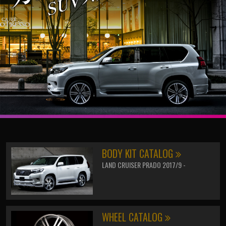
BODY KIT CATALOG
LAND CRUISER PRADO 2017/9 -
WHEEL CATALOG