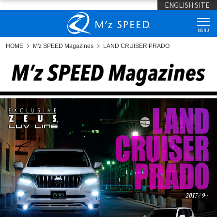
ENGLISH SITE
MENU
HOME
M'z SPEED Magazines
LAND CRUISER PRADO